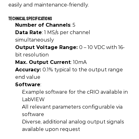
easily and maintenance-friendly. 
Technical Specifications
Number of Channels
: 5 
Data Rate
: 1 MS/s per channel 
simultaneously 
Output Voltage Range: 
0 – 10 VDC with 16-
bit resolution 
Max. Output Current
: 10mA 
Accuracy: 
0.1% typical to the output range 
end value 
Software
:  
Example software for the cRIO available in 
LabVIEW 
All relevant parameters configurable via 
software 
Diverse, additional analog output signals 
available upon request 