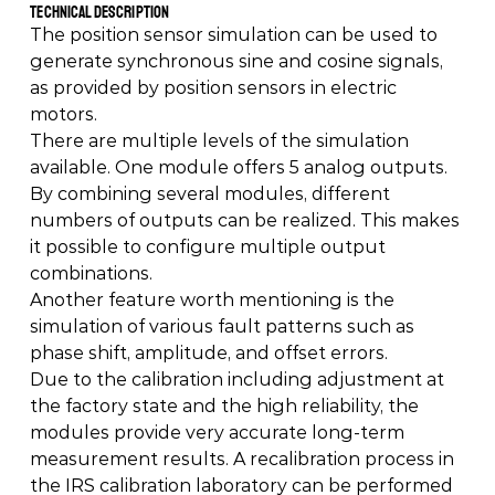
Technical Description 
The position sensor simulation can be used to 
generate synchronous sine and cosine signals, 
as provided by position sensors in electric 
motors.  
There are multiple levels of the simulation 
available. One module offers 5 analog outputs. 
By combining several modules, different 
numbers of outputs can be realized. This makes 
it possible to configure multiple output 
combinations. 
Another feature worth mentioning is the 
simulation of various fault patterns such as 
phase shift, amplitude, and offset errors. 
Due to the calibration including adjustment at 
the factory state and the high reliability, the 
modules provide very accurate long-term 
measurement results. A recalibration process in 
the IRS calibration laboratory can be performed 