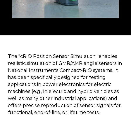
The "cRIO Position Sensor Simulation" enables 
realistic simulation of GMR/AMR angle sensors in 
National Instruments Compact-RIO systems. It 
has been specifically designed for testing 
applications in power electronics for electric 
machines (e.g., in electric and hybrid vehicles as 
well as many other industrial applications) and 
offers precise reproduction of sensor signals for 
functional, end-of-line, or lifetime tests. 