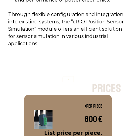
Through flexible configuration and integration 
into existing systems, the “cRIO Position Sensor 
Simulation” module offers an efficient solution 
for sensor simulation in various industrial 
applications. 
p
r
i
c
e
s
PER PIECE
800 €
List price per piece.