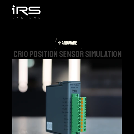
Home
Company
Services & Solutions
Products
HARDWARE
Career
cRIO
position
sensor
simulation
Support
Select Language