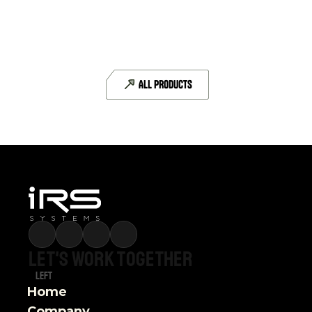
CAN-FD
6 CAN-FD interfaces
ALL PRODUCTS
DETAILS
Let's
work
together
Left
Home
Company