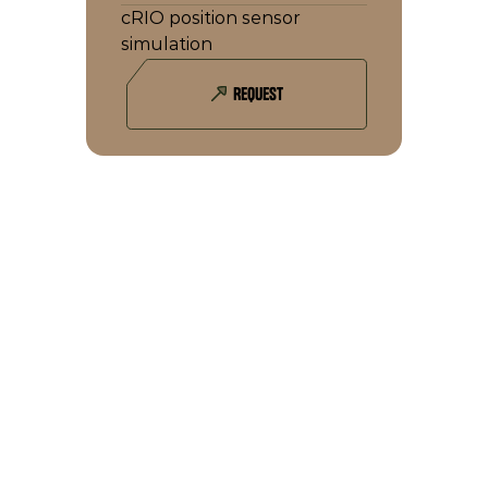
cRIO position sensor 
simulation
REQUEST
YOU MIGHT ALSO BE INTERESTED IN 
THIS