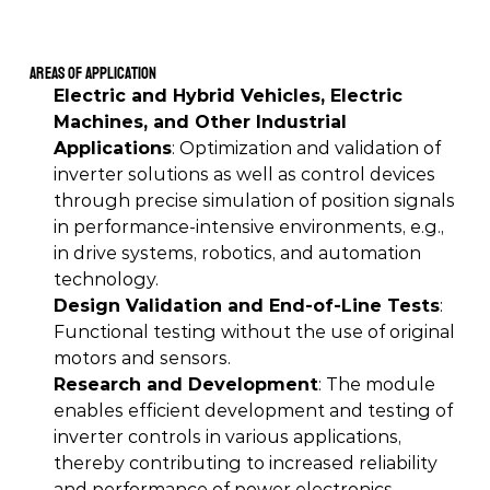
Areas of Application
Electric and Hybrid Vehicles, Electric 
Machines, and Other Industrial 
Applications
: Optimization and validation of 
inverter solutions as well as control devices 
through precise simulation of position signals 
in performance-intensive environments, e.g., 
in drive systems, robotics, and automation 
technology. 
Design Validation and End-of-Line Tests
: 
Functional testing without the use of original 
motors and sensors. 
Research and Development
: The module 
enables efficient development and testing of 
inverter controls in various applications, 
thereby contributing to increased reliability 
and performance of power electronics. 