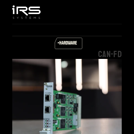
Home
Company
Services & Solutions
Products
HARDWARE
Career
CAN-FD
Support
Select Language