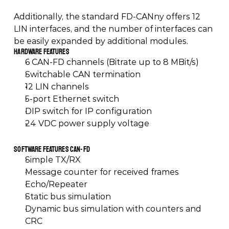
Additionally, the standard FD-CANny offers 12 
LIN interfaces, and the number of interfaces can 
be easily expanded by additional modules.
Hardware Features
6 CAN-FD channels (Bitrate up to 8 MBit/s)
Switchable CAN termination
12 LIN channels
5-port Ethernet switch
DIP switch for IP configuration
24 VDC power supply voltage
Software Features CAN-FD
Simple TX/RX
Message counter for received frames
Echo/Repeater
Static bus simulation
Dynamic bus simulation with counters and 
CRC