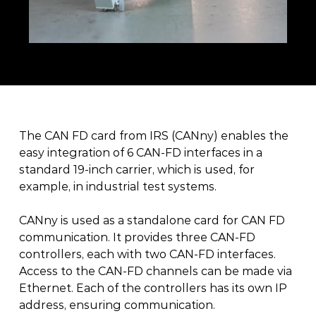
The CAN FD card from IRS (CANny) enables the 
easy integration of 6 CAN-FD interfaces in a 
standard 19-inch carrier, which is used, for 
example, in industrial test systems.
CANny is used as a standalone card for CAN FD 
communication. It provides three CAN-FD 
controllers, each with two CAN-FD interfaces. 
Access to the CAN-FD channels can be made via 
Ethernet. Each of the controllers has its own IP 
address, ensuring communication.