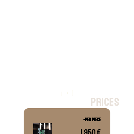
CAN-FD, but 
without
 12 LIN channels 
and 5 port Ethernet switch
p
r
i
c
e
s
PER PIECE
1,950 €