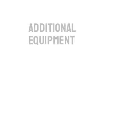
additional
equipment
Debug interface of 6 CAN-FD 
channels
To output the 6 CAN-FD 
channels on the front panel via 
standard SUB-D9 sockets, e.g., 
for debugging.