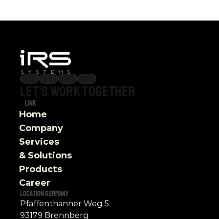
Let's
work
together
Link
Home
Company
Services 
& Solutions
Products
Career
Location Germany
Pfaffenthanner Weg 5
93179 Brennberg