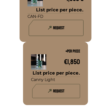
List price per piece.
CAN-FD
REQUEST
PER PIECE
€1,850
List price per piece.
Canny Light
REQUEST