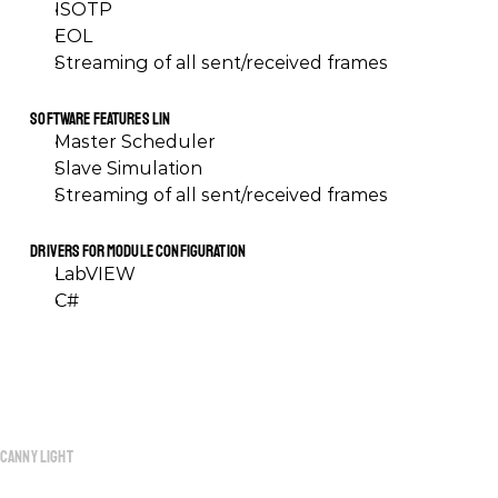
ISOTP
EOL
Streaming of all sent/received frames
Software Features LIN
Master Scheduler
Slave Simulation
Streaming of all sent/received frames
Drivers for Module Configuration
LabVIEW
C#
Canny
Light