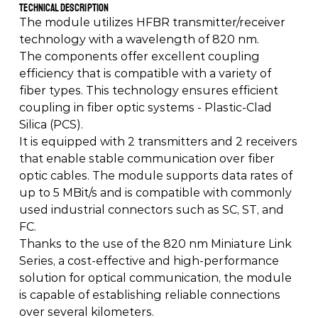
Technical Description 
The module utilizes HFBR transmitter/receiver 
technology with a wavelength of 820 nm. 
The components offer excellent coupling 
efficiency that is compatible with a variety of 
fiber types. This technology ensures efficient 
coupling in fiber optic systems - Plastic-Clad 
Silica (PCS). 
It is equipped with 2 transmitters and 2 receivers 
that enable stable communication over fiber 
optic cables. The module supports data rates of 
up to 5 MBit/s and is compatible with commonly 
used industrial connectors such as SC, ST, and 
FC. 
Thanks to the use of the 820 nm Miniature Link 
Series, a cost-effective and high-performance 
solution for optical communication, the module 
is capable of establishing reliable connections 
over several kilometers.  