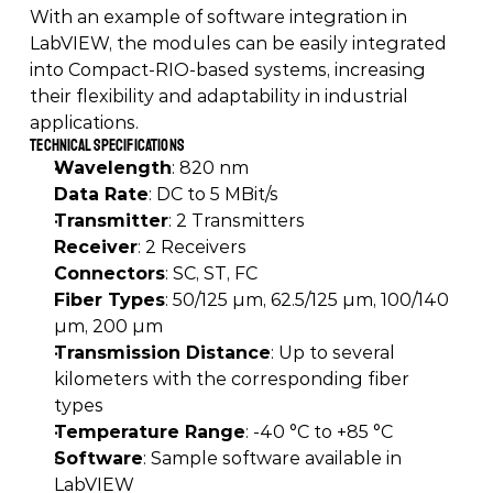
With an example of software integration in 
LabVIEW, the modules can be easily integrated 
into Compact-RIO-based systems, increasing 
their flexibility and adaptability in industrial 
applications. 
Technical Specifications
Wavelength
: 820 nm 
Data Rate
: DC to 5 MBit/s 
Transmitter
: 2 Transmitters 
Receiver
: 2 Receivers 
Connectors
: SC, ST, FC 
Fiber Types
: 50/125 µm, 62.5/125 µm, 100/140 
µm, 200 µm 
Transmission Distance
: Up to several 
kilometers with the corresponding fiber 
types 
Temperature Range
: -40 °C to +85 °C 
Software
: Sample software available in 
LabVIEW 