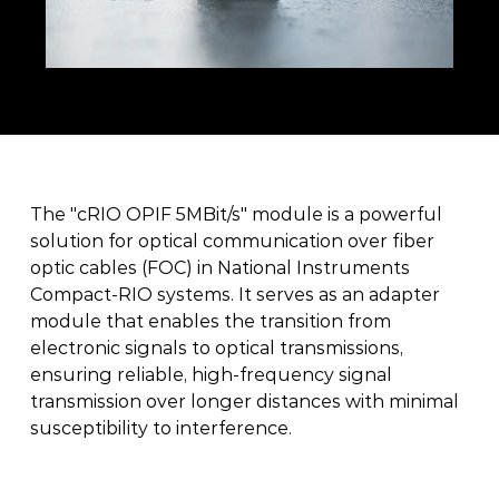
The "cRIO OPIF 5MBit/s" module is a powerful 
solution for optical communication over fiber 
optic cables (FOC) in National Instruments 
Compact-RIO systems. It serves as an adapter 
module that enables the transition from 
electronic signals to optical transmissions, 
ensuring reliable, high-frequency signal 
transmission over longer distances with minimal 
susceptibility to interference. 