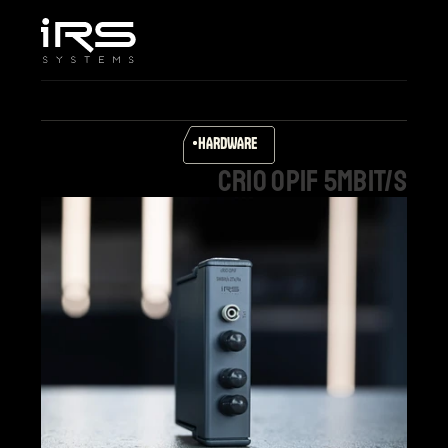
Home
Company
Services & Solutions
Products
HARDWARE
Career
cRIO
OPIF
5MBit/s
Support
Select Language