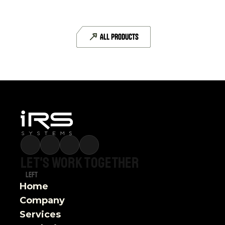
CAN-FD
6 CAN-FD interfaces
ALL PRODUCTS
DETAILS
Let's
work
together
Left
Home
Company
Services 