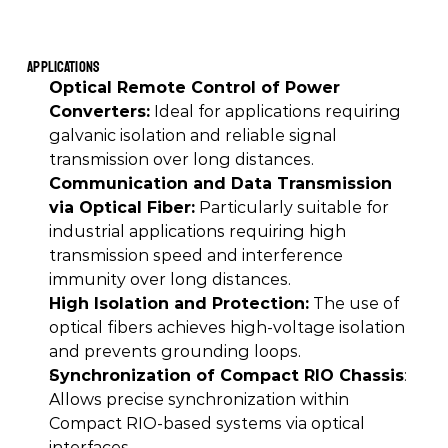
Applications
Optical Remote Control of Power 
Converters:
 Ideal for applications requiring 
galvanic isolation and reliable signal 
transmission over long distances. 
Communication and Data Transmission 
via Optical Fiber:
 Particularly suitable for 
industrial applications requiring high 
transmission speed and interference 
immunity over long distances. 
High Isolation and Protection:
 The use of 
optical fibers achieves high-voltage isolation 
and prevents grounding loops. 
Synchronization of Compact RIO Chassis
: 
Allows precise synchronization within 
Compact RIO-based systems via optical 
interfaces. 