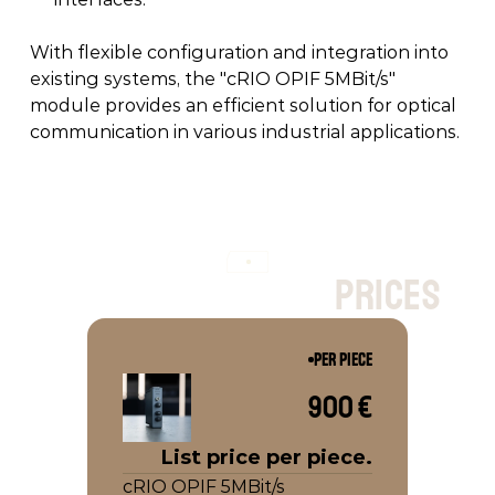
With flexible configuration and integration into 
existing systems, the "cRIO OPIF 5MBit/s" 
module provides an efficient solution for optical 
communication in various industrial applications. 
p
r
i
c
e
s
PER PIECE
900 €
List price per piece.
cRIO OPIF 5MBit/s