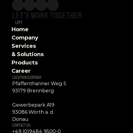
Let's
work
together
Left
Home
Company
Services 
& Solutions
Products
Career
Location Germany
Pfaffenthanner Weg 5
93179 Brennberg
Gewerbepark A19
93086 Wörth a. d. 
Donau
contact Us 
+49 (0)9484 9500-0