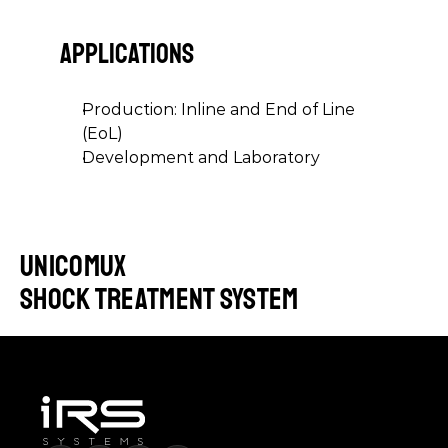
APPLICATIONS
Production: Inline and End of Line 
(EoL)
Development and Laboratory
UniCoMux
shock treatment system