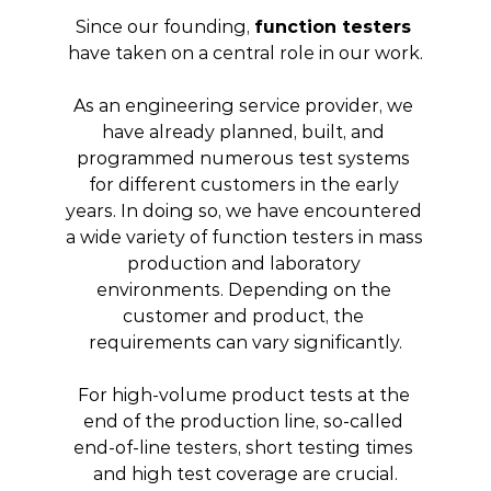
Since our founding, 
function testers
have taken on a central role in our work.
As an engineering service provider, we 
have already planned, built, and 
programmed numerous test systems 
for different customers in the early 
years. In doing so, we have encountered 
a wide variety of function testers in mass 
production and laboratory 
environments. Depending on the 
customer and product, the 
requirements can vary significantly.
For high-volume product tests at the 
end of the production line, so-called 
end-of-line testers, short testing times 
and high test coverage are crucial.