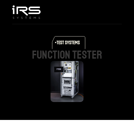
Home
Company
Services & Solutions
Products
TEST SYSTEMS
Career
function
tester
Support
Select Language