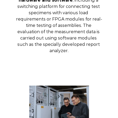
hardware and software
, including a 
switching platform for connecting test 
specimens with various load 
requirements or FPGA modules for real-
time testing of assemblies. The 
evaluation of the measurement data is 
carried out using software modules 
such as the specially developed report 
analyzer.