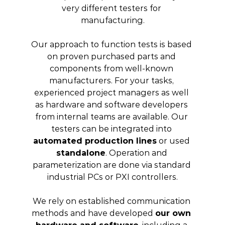
very different testers for 
manufacturing.
Our approach to function tests is based 
on proven purchased parts and 
components from well-known 
manufacturers. For your tasks, 
experienced project managers as well 
as hardware and software developers 
from internal teams are available. Our 
testers can be integrated into 
automated production lines
 or used 
standalone
. Operation and 
parameterization are done via standard 
industrial PCs or PXI controllers.
We rely on established communication 
methods and have developed 
our own 