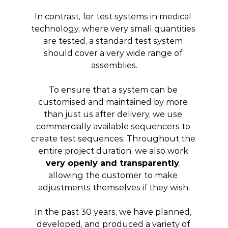
In contrast, for test systems in medical 
technology, where very small quantities 
are tested, a standard test system 
should cover a very wide range of 
assemblies.
To ensure that a system can be 
customised and maintained by more 
than just us after delivery, we use 
commercially available sequencers to 
create test sequences. Throughout the 
entire project duration, we also work 
very openly and transparently
, 
allowing the customer to make 
adjustments themselves if they wish.
In the past 30 years, we have planned, 
developed, and produced a variety of 