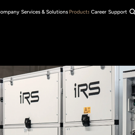
ompany
Services & Solutions
Products
Career
Support