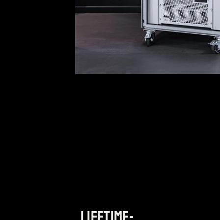
Lifetime-