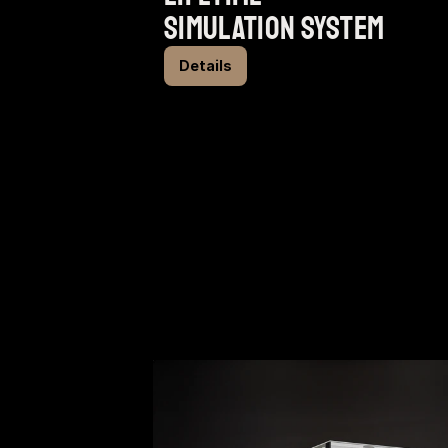
simulation system
Details