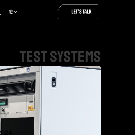
Select Language
LET’S TALK
test
systems
2024