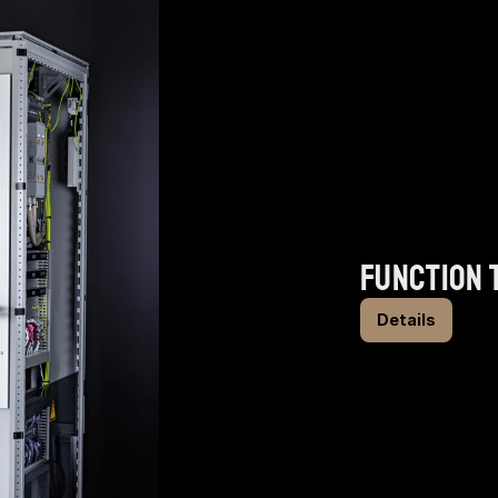
function 
Details