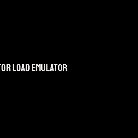
tor load emulator