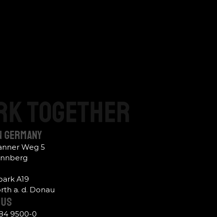
rk
together
n Germany
hanner Weg 5
ennberg
ark A19
th a. d. Donau
Us 
484 9500-0