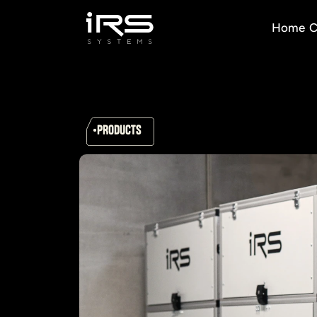
Home
C
PRODUCTS