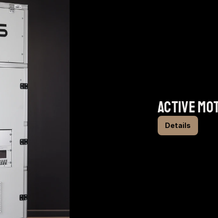
active mo
Details