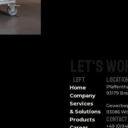
Let's
wo
Left
Locatio
Pfaffent
Home
93179 Br
Company
Services 
Gewerbep
& Solutions
93086 Wör
contact 
Products
+49 (0)9
Career