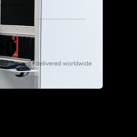
ast year we
+
0
Test cabinets delivered worldwide