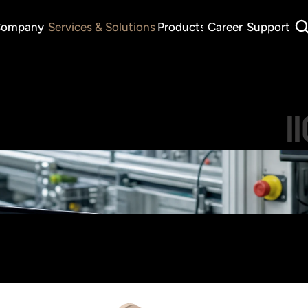
ompany
Services & Solutions
Products
Career
Support
I