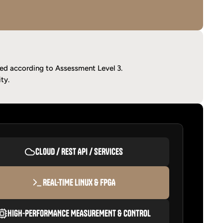
ied according to Assessment Level 3.
ty.
CLOUD / REST API / SERVICES
REAL-TIME LINUX & FPGA
HIGH-PERFORMANCE MEASUREMENT & CONTROL