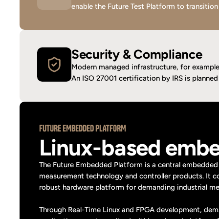
enable the Future Test Platform to transition
Security & Compliance
Modern managed infrastructure, for example 
An ISO 27001 certification by IRS is planned t
FUTURE EMBEDDED PLATFORM
Linux-based embe
The Future Embedded Platform is a central embedded 
measurement technology and controller products. It c
robust hardware platform for demanding industrial mea
Through Real-Time Linux and FPGA development, demand