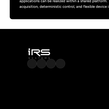
applications can be realized within a shared platform.
acquisition, deterministic control, and flexible device 