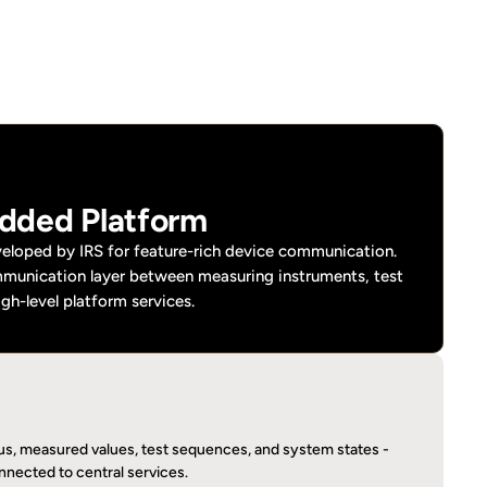
dded Platform
loped by IRS for feature-rich device communication. 
mmunication layer between measuring instruments, test 
igh-level platform services.
tus, measured values, test sequences, and system states - 
onnected to central services.