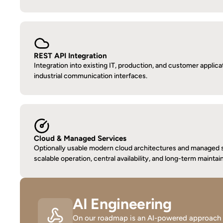
REST API Integration
Integration into existing IT, production, and customer applicat
industrial communication interfaces.
Cloud & Managed Services
Optionally usable modern cloud architectures and managed s
scalable operation, central availability, and long-term maintain
AI Engineering
On our roadmap is an AI-powered approach whe