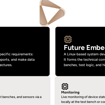
Future Embe
ecific requirements: 
A Linux-based system deve
eports, and make data 
It forms the technical co
ectures.
benches, test logic, and h
Monitoring
 benches, and sensors via a 
Live monitoring of device sta
locally at the test bench or c