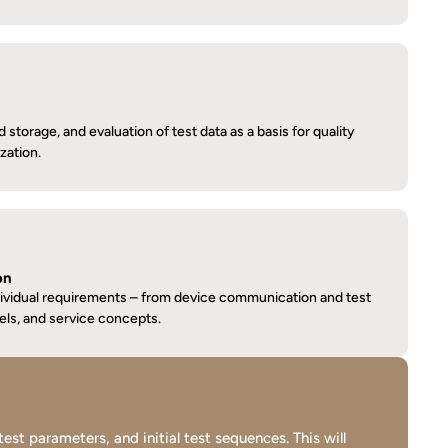
torage, and evaluation of test data as a basis for quality 
zation.
on
dividual requirements – from device communication and test 
els, and service concepts.
t parameters, and initial test sequences. This will 