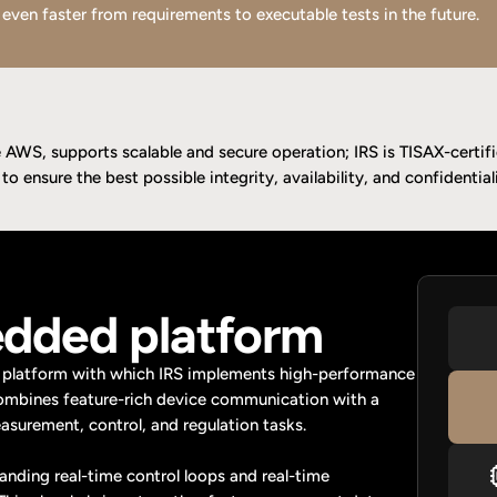
 even faster from requirements to executable tests in the future.
AWS, supports scalable and secure operation; IRS is TISAX-certif
o ensure the best possible integrity, availability, and confidentiali
dded platform
platform with which IRS implements high-performance 
ombines feature-rich device communication with a 
surement, control, and regulation tasks.
ing real-time control loops and real-time 