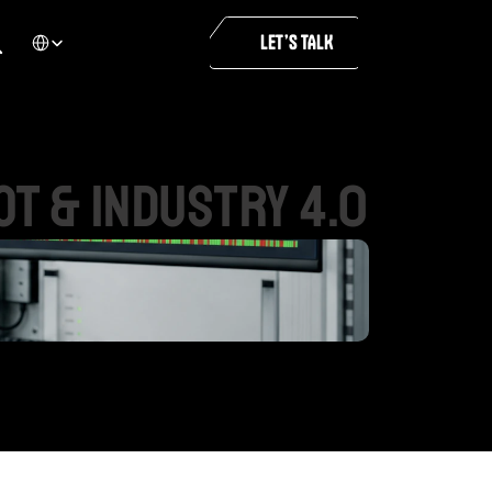
Select Language
LET’S TALK
IoT
&
INDUSTRY
4.0