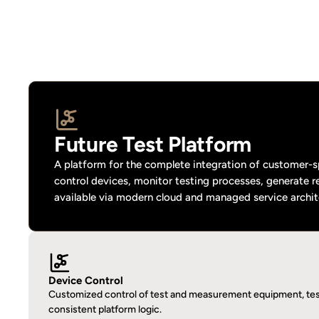
Future Test Platform
A platform for the complete integration of customer-sp
control devices, monitor testing processes, generate r
available via modern cloud and managed service archit
Device Control
Customized control of test and measurement equipment, test
consistent platform logic.