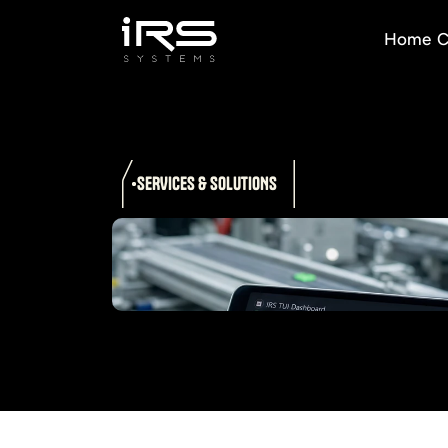
Home
C
SERVICES & SOLUTIONS