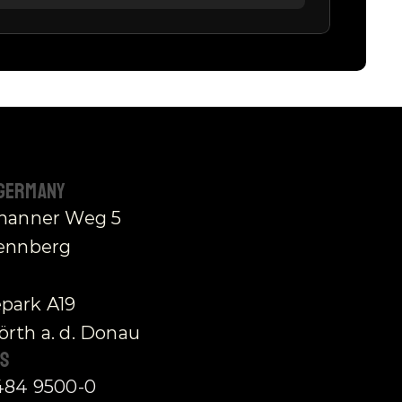
 Germany
thanner Weg 5
rennberg
park A19
rth a. d. Donau
s 
484 9500-0