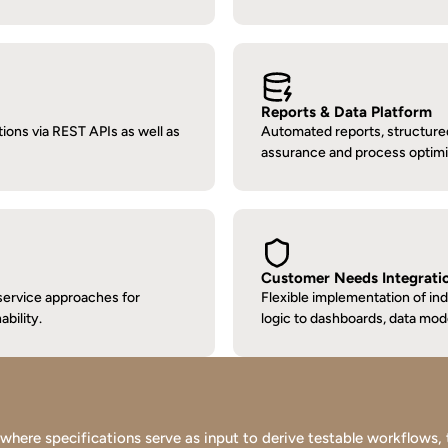
Reports & Data Platform
ions via REST APIs as well as 
Automated reports, structured s
assurance and process optimi
Customer Needs Integrati
ervice approaches for 
Flexible implementation of in
ability.
logic to dashboards, data mod
re specifications serve as input to derive testable workflows, tes