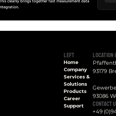
 This cleanly brings together fast measurement data 
integration.
Left
Location
Home
Pfaffen
Company
93179 B
Services & 
Solutions
Gewerbe
Products
93086 Wö
Career
contact U
Support
+49 (0)9